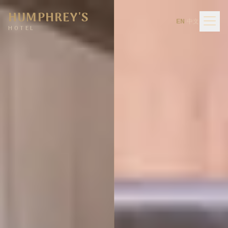
Humphrey's Hotel Hurstville — Sports Bar, Bistro & Function Ve
HUMPHREY'S
中
EN
·
EN
中文
·
文
Men
HOTEL