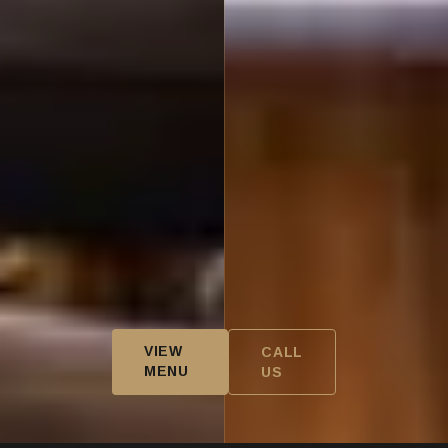
VIEW
CALL
MENU
US