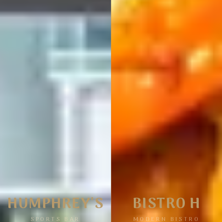
HUMPHREY'S
BISTRO H
SPORTS BAR
MODERN BISTRO